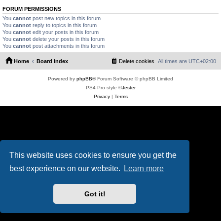
FORUM PERMISSIONS
You
cannot
post new topics in this forum
You
cannot
reply to topics in this forum
You
cannot
edit your posts in this forum
You
cannot
delete your posts in this forum
You
cannot
post attachments in this forum
Home
Board index
Delete cookies
All times are
UTC+02:00
Powered by
phpBB
® Forum Software © phpBB Limited
PS4 Pro style ©
Jester
Privacy
|
Terms
This website uses cookies to ensure you get the
best experience on our website.
Learn more
Got it!