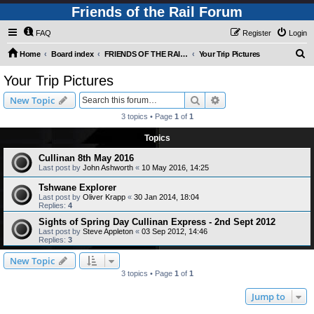
Friends of the Rail Forum
FAQ
Register
Login
S
Home
Board index
FRIENDS OF THE RAIL - PUBLIC TRAIN TRIPS YOU CAN TAKE!
Your Trip Pictures
e
Your Trip Pictures
a
Search
Advanced search
New Topic
r
3 topics • Page
1
of
1
c
Topics
h
Cullinan 8th May 2016
Last post by
John Ashworth
«
10 May 2016, 14:25
Tshwane Explorer
Last post by
Oliver Krapp
«
30 Jan 2014, 18:04
Replies:
4
Sights of Spring Day Cullinan Express - 2nd Sept 2012
Last post by
Steve Appleton
«
03 Sep 2012, 14:46
Replies:
3
New Topic
3 topics • Page
1
of
1
Jump to