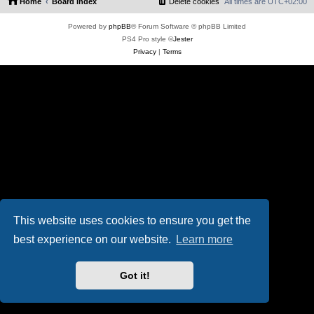
Home
Board index
Delete cookies
All times are
UTC+02:00
Powered by
phpBB
® Forum Software © phpBB Limited
PS4 Pro style ©
Jester
Privacy
|
Terms
This website uses cookies to ensure you get the
best experience on our website.
Learn more
Got it!