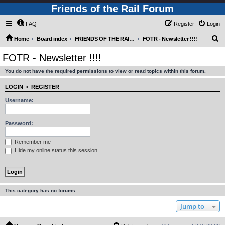
Friends of the Rail Forum
FAQ
Register
Login
S
Home
Board index
FRIENDS OF THE RAIL - NEWS, INFORMATION (INCLUDING OUR NEWSLETTER) AND WEBSITE/FORUM FEEDBACK
FOTR - Newsletter !!!!
e
FOTR - Newsletter !!!!
a
You do not have the required permissions to view or read topics within this forum.
r
c
LOGIN
•
REGISTER
h
Username:
Password:
Remember me
Hide my online status this session
This category has no forums.
Jump to