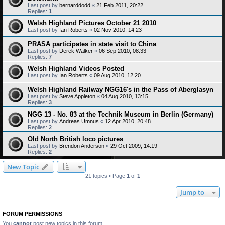
Last post by
bernarddodd
«
21 Feb 2011, 20:22
Replies:
1
Welsh Highland Pictures October 21 2010
Last post by
Ian Roberts
«
02 Nov 2010, 14:23
PRASA participates in state visit to China
Last post by
Derek Walker
«
06 Sep 2010, 08:33
Replies:
7
Welsh Highland Videos Posted
Last post by
Ian Roberts
«
09 Aug 2010, 12:20
Welsh Highland Railway NGG16's in the Pass of Aberglasyn
Last post by
Steve Appleton
«
04 Aug 2010, 13:15
Replies:
3
NGG 13 - No. 83 at the Technik Museum in Berlin (Germany)
Last post by
Andreas Umnus
«
12 Apr 2010, 20:48
Replies:
2
Old North British loco pictures
Last post by
Brendon Anderson
«
29 Oct 2009, 14:19
Replies:
2
New Topic
21 topics • Page
1
of
1
Jump to
FORUM PERMISSIONS
You
cannot
post new topics in this forum