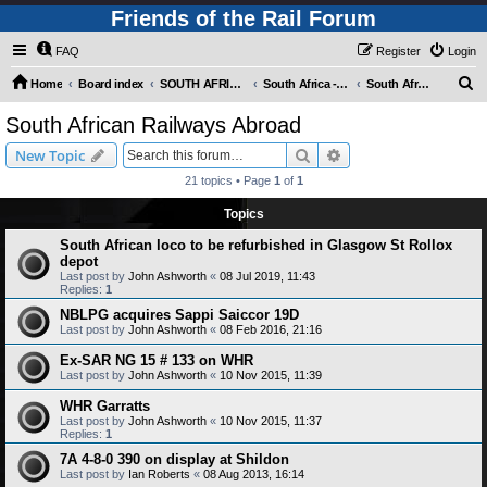
Friends of the Rail Forum
FAQ
Register
Login
S
Home
Board index
SOUTH AFRICAN RAILWAYS (Requires Registration)
South Africa - Photo Gallery - POST YOUR PICTURES HERE!
South African Railways Abroad
e
South African Railways Abroad
a
Search
Advanced search
New Topic
r
21 topics • Page
1
of
1
c
Topics
h
South African loco to be refurbished in Glasgow St Rollox
depot
Last post by
John Ashworth
«
08 Jul 2019, 11:43
Replies:
1
NBLPG acquires Sappi Saiccor 19D
Last post by
John Ashworth
«
08 Feb 2016, 21:16
Ex-SAR NG 15 # 133 on WHR
Last post by
John Ashworth
«
10 Nov 2015, 11:39
WHR Garratts
Last post by
John Ashworth
«
10 Nov 2015, 11:37
Replies:
1
7A 4-8-0 390 on display at Shildon
Last post by
Ian Roberts
«
08 Aug 2013, 16:14