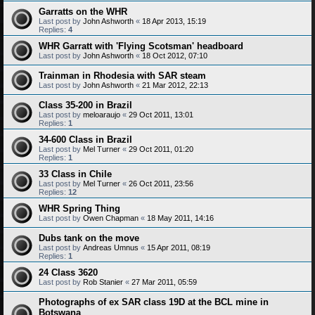
Garratts on the WHR
Last post by
John Ashworth
«
18 Apr 2013, 15:19
Replies:
4
WHR Garratt with 'Flying Scotsman' headboard
Last post by
John Ashworth
«
18 Oct 2012, 07:10
Trainman in Rhodesia with SAR steam
Last post by
John Ashworth
«
21 Mar 2012, 22:13
Class 35-200 in Brazil
Last post by
meloaraujo
«
29 Oct 2011, 13:01
Replies:
1
34-600 Class in Brazil
Last post by
Mel Turner
«
29 Oct 2011, 01:20
Replies:
1
33 Class in Chile
Last post by
Mel Turner
«
26 Oct 2011, 23:56
Replies:
12
WHR Spring Thing
Last post by
Owen Chapman
«
18 May 2011, 14:16
Dubs tank on the move
Last post by
Andreas Umnus
«
15 Apr 2011, 08:19
Replies:
1
24 Class 3620
Last post by
Rob Stanier
«
27 Mar 2011, 05:59
Photographs of ex SAR class 19D at the BCL mine in
Botswana