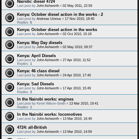
Nairobi: diesel 4724
Last post by
John Ashworth
«
02 May 2011, 22:59
Kenya: October diesel action in the works - 2
Last post by
Andreas Umnus
«
17 Nov 2010, 18:40
Replies:
5
Kenya: October diesel action in the works
Last post by
John Ashworth
«
02 Oct 2010, 15:18
Kenya: May Day diesels
Last post by
John Ashworth
«
02 May 2010, 09:37
Kenya: April Diesels
Last post by
John Ashworth
«
27 Apr 2010, 11:52
Replies:
1
Kenya: 46 class diesel
Last post by
John Ashworth
«
24 Apr 2010, 17:40
Kenya: Sad Diesels
Last post by
John Ashworth
«
17 Apr 2010, 15:49
Replies:
2
In the Nairobi works: engines
Last post by
Kevin Wilson-Smith
«
13 Mar 2010, 19:41
Replies:
1
In the Nairobi works: locomotives
Last post by
John Ashworth
«
13 Mar 2010, 16:49
4724: all-British
Last post by
John Ashworth
«
13 Mar 2010, 14:59