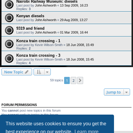
Nairobi Railway Museum: diesels
Last post by
John Ashworth
«
13 Sep 2009, 16:23
Replies:
3
Kenyan diesels
Last post by
John Ashworth
«
29 Aug 2009, 13:27
9319 and friend
Last post by
John Ashworth
«
01 Mar 2009, 16:44
Konza train crossing - 1
Last post by
Kevin Wilson-Smith
«
18 Jun 2008, 15:49
Replies:
2
Konza train crossing - 3
Last post by
Kevin Wilson-Smith
«
18 Jun 2008, 15:45
Replies:
4
New Topic
1
2
Next
59 topics
Jump to
FORUM PERMISSIONS
You
cannot
post new topics in this forum
You
cannot
reply to topics in this forum
You
cannot
edit your posts in this forum
This website uses cookies to ensure you get the
You
cannot
delete your posts in this forum
You
cannot
post attachments in this forum
best experience on our website.
Learn more