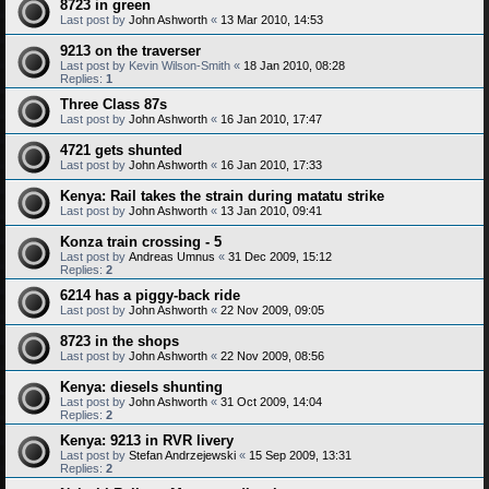
8723 in green
Last post by
John Ashworth
«
13 Mar 2010, 14:53
9213 on the traverser
Last post by
Kevin Wilson-Smith
«
18 Jan 2010, 08:28
Replies:
1
Three Class 87s
Last post by
John Ashworth
«
16 Jan 2010, 17:47
4721 gets shunted
Last post by
John Ashworth
«
16 Jan 2010, 17:33
Kenya: Rail takes the strain during matatu strike
Last post by
John Ashworth
«
13 Jan 2010, 09:41
Konza train crossing - 5
Last post by
Andreas Umnus
«
31 Dec 2009, 15:12
Replies:
2
6214 has a piggy-back ride
Last post by
John Ashworth
«
22 Nov 2009, 09:05
8723 in the shops
Last post by
John Ashworth
«
22 Nov 2009, 08:56
Kenya: diesels shunting
Last post by
John Ashworth
«
31 Oct 2009, 14:04
Replies:
2
Kenya: 9213 in RVR livery
Last post by
Stefan Andrzejewski
«
15 Sep 2009, 13:31
Replies:
2