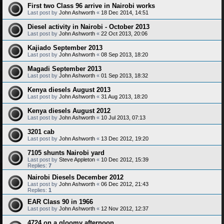
First two Class 96 arrive in Nairobi works
Last post by
John Ashworth
«
18 Dec 2014, 14:51
Diesel activity in Nairobi - October 2013
Last post by
John Ashworth
«
22 Oct 2013, 20:06
Kajiado September 2013
Last post by
John Ashworth
«
08 Sep 2013, 18:20
Magadi September 2013
Last post by
John Ashworth
«
01 Sep 2013, 18:32
Kenya diesels August 2013
Last post by
John Ashworth
«
31 Aug 2013, 18:20
Kenya diesels August 2012
Last post by
John Ashworth
«
10 Jul 2013, 07:13
3201 cab
Last post by
John Ashworth
«
13 Dec 2012, 19:20
7105 shunts Nairobi yard
Last post by
Steve Appleton
«
10 Dec 2012, 15:39
Replies:
7
Nairobi Diesels December 2012
Last post by
John Ashworth
«
06 Dec 2012, 21:43
Replies:
1
EAR Class 90 in 1966
Last post by
John Ashworth
«
12 Nov 2012, 12:37
4724 on a gloomy afternoon