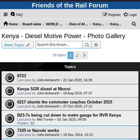
Friends of the Rail Forum
FAQ
Register
Login
S
Home
Board index
WORLD RAILWAYS - REST OF AFRICA (Requires Registration)
Rest of Africa - Photo Gallery
Kenya - Photo Gallery
Kenya - Diesel Motive Power - Photo Gallery
e
Kenya - Diesel Motive Power - Photo Gallery
a
Search
Advanced search
New Topic
r
c
1
2
Next
59 topics
h
Topics
8723
Last post by
John Ashworth
«
22 Jan 2023, 16:39
Kenya SGR diesel at Nkoroi
Last post by
John Ashworth
«
19 Aug 2019, 07:37
6217 shunts the commuter coaches October 2015
Last post by
John Ashworth
«
27 Oct 2015, 17:12
B23-7s being cut down to metre gauge for RVR Kenya
Last post by
Mel Turner
«
03 Jan 2015, 04:50
Replies:
12
7105 in Nairobi works
Last post by
John Ashworth
«
18 Dec 2014, 15:13