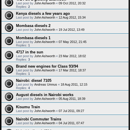
Last post by
John Ashworth
«
09 Oct 2012, 20:32
Replies:
2
Kenya diesels a few years ago
Last post by
John Ashworth
«
12 Aug 2012, 15:34
Mombasa diesels 2
Last post by
John Ashworth
«
19 Jul 2012, 13:49
Mombasa diesels 1
Last post by
John Ashworth
«
07 May 2012, 21:45
Replies:
1
4717 in the sun
Last post by
John Ashworth
«
23 Mar 2012, 18:02
Replies:
3
Brand new engines for Class 93/94
Last post by
John Ashworth
«
17 Mar 2012, 18:37
Replies:
1
Nairobi: diesel 7105
Last post by
Andreas Umnus
«
18 Aug 2011, 12:15
Replies:
4
August diesels in Nairobi works
Last post by
John Ashworth
«
05 Aug 2011, 18:39
Kisumu Train
Last post by
John Ashworth
«
07 Jul 2011, 09:27
Nairobi Commuter Trains
Last post by
John Ashworth
«
04 Jul 2011, 07:47