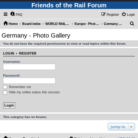
Friends of the Rail Forum
FAQ
Register
Login
S
Home
Board index
WORLD RAILWAYS - EUROPE (Requires Registration)
Europe - Photo Gallery
Germany - Photo Gallery
e
Germany - Photo Gallery
a
You do not have the required permissions to view or read topics within this forum.
r
c
LOGIN
•
REGISTER
h
Username:
Password:
Remember me
Hide my online status this session
This category has no forums.
Jump to