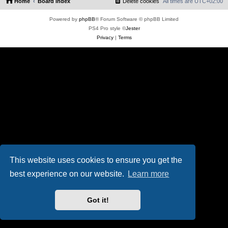
Home
Board index
Delete cookies
All times are
UTC+02:00
Powered by
phpBB
® Forum Software © phpBB Limited
PS4 Pro style ©
Jester
Privacy
|
Terms
This website uses cookies to ensure you get the
best experience on our website.
Learn more
Got it!