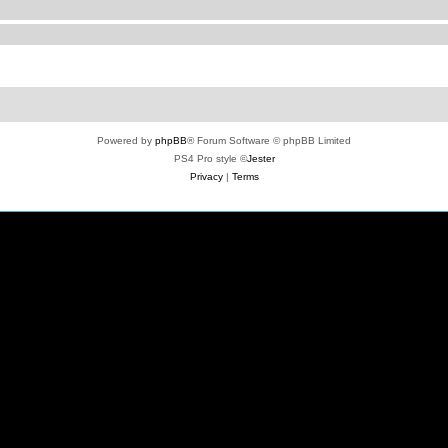
Powered by
phpBB
® Forum Software © phpBB Limited
PS4 Pro style ©
Jester
Privacy
|
Terms