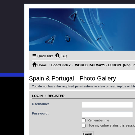
Quick links
FAQ
Home
Board index
WORLD RAILWAYS - EUROPE (Requires
Spain & Portugal - Photo Gallery
You do not have the required permissions to view or read topics within
LOGIN
•
REGISTER
Username:
Password:
Remember me
Hide my online status this sessi