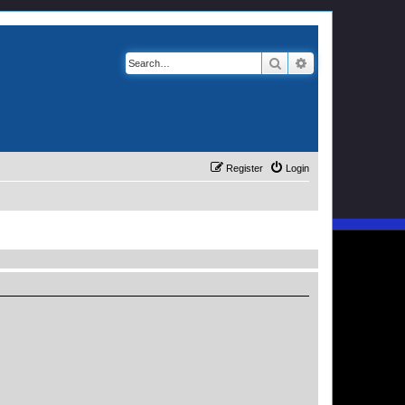
Search
Advanced search
Register
Login