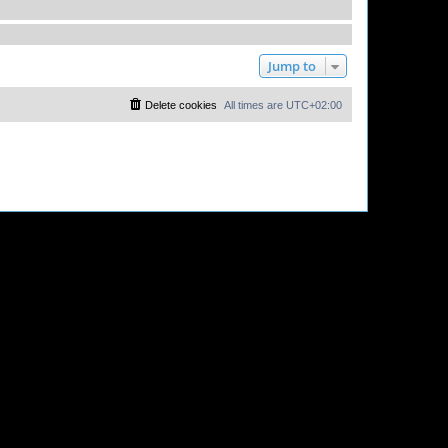
Jump to
Delete cookies
All times are
UTC+02:00