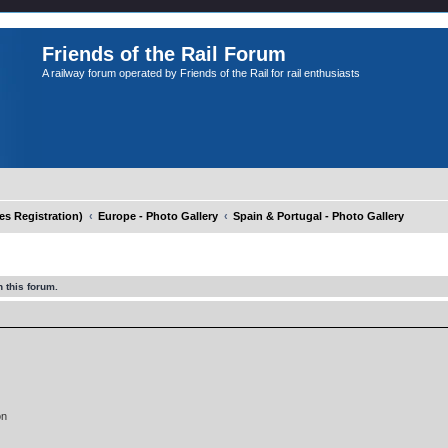
Friends of the Rail Forum
A railway forum operated by Friends of the Rail for rail enthusiasts
 Registration)
Europe - Photo Gallery
Spain & Portugal - Photo Gallery
 this forum.
on