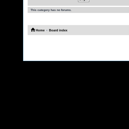
This category has no forums.
Home
Board index