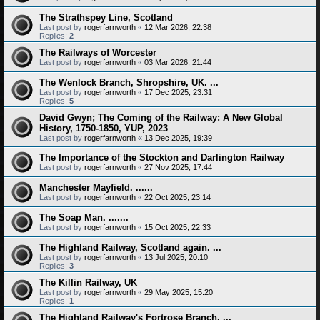
The Strathspey Line, Scotland
Last post by
rogerfarnworth
«
12 Mar 2026, 22:38
Replies:
2
The Railways of Worcester
Last post by
rogerfarnworth
«
03 Mar 2026, 21:44
The Wenlock Branch, Shropshire, UK. ...
Last post by
rogerfarnworth
«
17 Dec 2025, 23:31
Replies:
5
David Gwyn; The Coming of the Railway: A New Global
History, 1750-1850, YUP, 2023
Last post by
rogerfarnworth
«
13 Dec 2025, 19:39
The Importance of the Stockton and Darlington Railway
Last post by
rogerfarnworth
«
27 Nov 2025, 17:44
Manchester Mayfield. ......
Last post by
rogerfarnworth
«
22 Oct 2025, 23:14
The Soap Man. .......
Last post by
rogerfarnworth
«
15 Oct 2025, 22:33
The Highland Railway, Scotland again. ...
Last post by
rogerfarnworth
«
13 Jul 2025, 20:10
Replies:
3
The Killin Railway, UK
Last post by
rogerfarnworth
«
29 May 2025, 15:20
Replies:
1
The Highland Railway's Fortrose Branch. ...