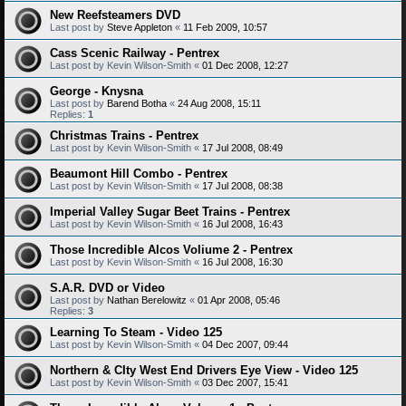
New Reefsteamers DVD
Last post by
Steve Appleton
«
11 Feb 2009, 10:57
Cass Scenic Railway - Pentrex
Last post by
Kevin Wilson-Smith
«
01 Dec 2008, 12:27
George - Knysna
Last post by
Barend Botha
«
24 Aug 2008, 15:11
Replies:
1
Christmas Trains - Pentrex
Last post by
Kevin Wilson-Smith
«
17 Jul 2008, 08:49
Beaumont Hill Combo - Pentrex
Last post by
Kevin Wilson-Smith
«
17 Jul 2008, 08:38
Imperial Valley Sugar Beet Trains - Pentrex
Last post by
Kevin Wilson-Smith
«
16 Jul 2008, 16:43
Those Incredible Alcos Voliume 2 - Pentrex
Last post by
Kevin Wilson-Smith
«
16 Jul 2008, 16:30
S.A.R. DVD or Video
Last post by
Nathan Berelowitz
«
01 Apr 2008, 05:46
Replies:
3
Learning To Steam - Video 125
Last post by
Kevin Wilson-Smith
«
04 Dec 2007, 09:44
Northern & CIty West End Drivers Eye View - Video 125
Last post by
Kevin Wilson-Smith
«
03 Dec 2007, 15:41