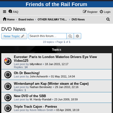
Friends of the Rail Forum
FAQ
Register
Login
S
Home
Board index
OTHER RAILWAY THINGS FOR RAILFANS (Requires Registration)
DVD News
e
DVD News
a
Search
Advanced search
New Topic
r
19 topics • Page
1
of
1
c
Topics
h
Eurostar: Paris to London Waterloo Drivers Eye View
Video125
Last post by
billymillest
«
18 Jan 2015, 12:17
Replies:
14
Oh Dr Beeching!
Last post by
John Ashworth
«
01 May 2011, 14:04
Winterdampf am Kap (Winter steam at the Cape)
Last post by
Nathan Berelowitz
«
29 Jan 2010, 22:16
Replies:
1
New DVD of the SBB
Last post by
M. Hardy-Randall
«
23 Jun 2009, 18:59
Triple Track Cajon - Pentrex
Last post by
Kevin Wilson-Smith
«
03 Apr 2009, 18:19