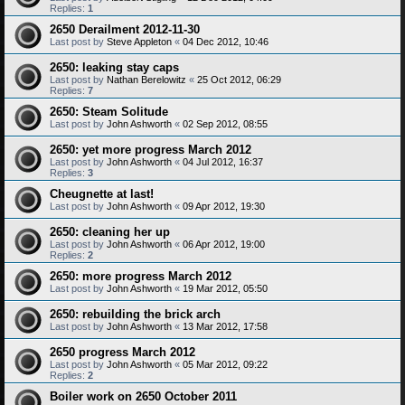
Replies:
1
2650 Derailment 2012-11-30
Last post by
Steve Appleton
«
04 Dec 2012, 10:46
2650: leaking stay caps
Last post by
Nathan Berelowitz
«
25 Oct 2012, 06:29
Replies:
7
2650: Steam Solitude
Last post by
John Ashworth
«
02 Sep 2012, 08:55
2650: yet more progress March 2012
Last post by
John Ashworth
«
04 Jul 2012, 16:37
Replies:
3
Cheugnette at last!
Last post by
John Ashworth
«
09 Apr 2012, 19:30
2650: cleaning her up
Last post by
John Ashworth
«
06 Apr 2012, 19:00
Replies:
2
2650: more progress March 2012
Last post by
John Ashworth
«
19 Mar 2012, 05:50
2650: rebuilding the brick arch
Last post by
John Ashworth
«
13 Mar 2012, 17:58
2650 progress March 2012
Last post by
John Ashworth
«
05 Mar 2012, 09:22
Replies:
2
Boiler work on 2650 October 2011