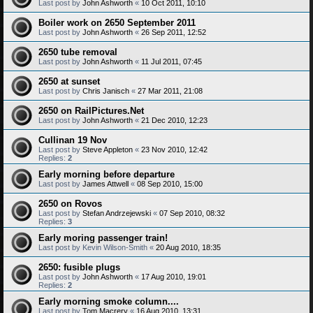
Last post by
John Ashworth
«
10 Oct 2011, 10:10
Boiler work on 2650 September 2011
Last post by
John Ashworth
«
26 Sep 2011, 12:52
2650 tube removal
Last post by
John Ashworth
«
11 Jul 2011, 07:45
2650 at sunset
Last post by
Chris Janisch
«
27 Mar 2011, 21:08
2650 on RailPictures.Net
Last post by
John Ashworth
«
21 Dec 2010, 12:23
Cullinan 19 Nov
Last post by
Steve Appleton
«
23 Nov 2010, 12:42
Replies:
2
Early morning before departure
Last post by
James Attwell
«
08 Sep 2010, 15:00
2650 on Rovos
Last post by
Stefan Andrzejewski
«
07 Sep 2010, 08:32
Replies:
3
Early moring passenger train!
Last post by
Kevin Wilson-Smith
«
20 Aug 2010, 18:35
2650: fusible plugs
Last post by
John Ashworth
«
17 Aug 2010, 19:01
Replies:
2
Early morning smoke column....
Last post by
Tom Macrery
«
16 Aug 2010, 13:31