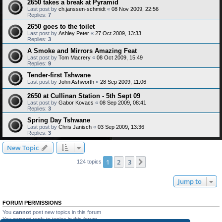
2650 takes a break at Pyramid
Last post by
ch.janssen-schmidt
«
08 Nov 2009, 22:56
Replies:
7
2650 goes to the toilet
Last post by
Ashley Peter
«
27 Oct 2009, 13:33
Replies:
3
A Smoke and Mirrors Amazing Feat
Last post by
Tom Macrery
«
08 Oct 2009, 15:49
Replies:
9
Tender-first Tshwane
Last post by
John Ashworth
«
28 Sep 2009, 11:06
2650 at Cullinan Station - 5th Sept 09
Last post by
Gabor Kovacs
«
08 Sep 2009, 08:41
Replies:
3
Spring Day Tshwane
Last post by
Chris Janisch
«
03 Sep 2009, 13:36
Replies:
3
New Topic
1
2
3
Next
124 topics
Jump to
FORUM PERMISSIONS
You
cannot
post new topics in this forum
You
cannot
reply to topics in this forum