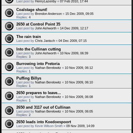
Last post by
HenryLazenby
«
07 Feb 2010, 17:44
Coalstage shunt!
Last post by
Brendon Anderson
«
15 Dec 2009, 09:05
Replies:
4
2650 at Control Point 35
Last post by
John Ashworth
«
14 Dec 2009, 12:17
The rain train
Last post by
Chris Janisch
«
04 Dec 2009, 07:15
Into the Cullinan cutting
Last post by
John Ashworth
«
10 Nov 2009, 06:39
Replies:
3
Burrowing into Pretoria
Last post by
Nathan Berelowitz
«
10 Nov 2009, 06:12
Replies:
1
Puffing Billys
Last post by
Nathan Berelowitz
«
10 Nov 2009, 06:10
Replies:
1
2650 prepares to leave...
Last post by
Nathan Berelowitz
«
10 Nov 2009, 06:08
Replies:
1
2650 and 3117 out of Cullinan
Last post by
Nathan Berelowitz
«
10 Nov 2009, 06:05
Replies:
2
2650 leads into Koedoespoort
Last post by
Kevin Wilson-Smith
«
09 Nov 2009, 14:09