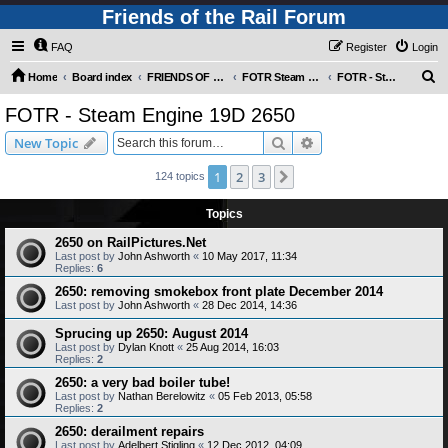
Friends of the Rail Forum
FAQ
Register
Login
S
Home
Board index
FRIENDS OF THE RAIL PHOTO GALLERY (Requires Registration)
FOTR Steam and Miscellaneous Engines
FOTR - Steam Engine 19D 2650
e
FOTR - Steam Engine 19D 2650
a
Search
Advanced search
New Topic
r
c
1
2
3
Next
124 topics
h
Topics
2650 on RailPictures.Net
Last post by
John Ashworth
«
10 May 2017, 11:34
Replies:
6
2650: removing smokebox front plate December 2014
Last post by
John Ashworth
«
28 Dec 2014, 14:36
Sprucing up 2650: August 2014
Last post by
Dylan Knott
«
25 Aug 2014, 16:03
Replies:
2
2650: a very bad boiler tube!
Last post by
Nathan Berelowitz
«
05 Feb 2013, 05:58
Replies:
2
2650: derailment repairs
Last post by
Adelbert Stigling
«
12 Dec 2012, 04:09