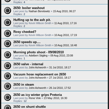
Replies:
4
2650: boiler washout
Last post by
Nathan Berelowitz
«
15 Aug 2010, 06:27
Replies:
2
Huffing up to the ash pit.
Last post by
Kevin Wilson-Smith
«
11 Aug 2010, 17:16
Replies:
2
Rosy cheeked?
Last post by
Kevin Wilson-Smith
«
10 Aug 2010, 17:19
2650 speeds up....
Last post by
Kevin Wilson-Smith
«
10 Aug 2010, 16:48
Morning photo shoot - 09/08/2010
Last post by
Adelbert Stigling
«
09 Aug 2010, 23:08
Replies:
1
2650 valve - internal
Last post by
John Ashworth
«
31 Jul 2010, 18:17
Vacuum hose replacement on 2650
Last post by
John Ashworth
«
27 Jul 2010, 18:17
2650 in steam
Last post by
John Ashworth
«
26 Jul 2010, 17:52
2650 as icy winter grips Pretoria
Last post by
Rene Vink
«
23 May 2010, 16:30
Replies:
12
2650 on shunt shuttle