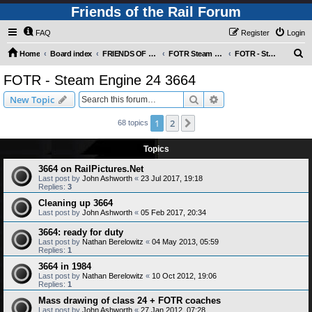
Friends of the Rail Forum
FAQ
Register
Login
S
Home
Board index
FRIENDS OF THE RAIL PHOTO GALLERY (Requires Registration)
FOTR Steam and Miscellaneous Engines
FOTR - Steam Engine 24 3664
e
FOTR - Steam Engine 24 3664
a
Search
Advanced search
New Topic
r
c
1
2
Next
68 topics
h
Topics
3664 on RailPictures.Net
Last post by
John Ashworth
«
23 Jul 2017, 19:18
Replies:
3
Cleaning up 3664
Last post by
John Ashworth
«
05 Feb 2017, 20:34
3664: ready for duty
Last post by
Nathan Berelowitz
«
04 May 2013, 05:59
Replies:
1
3664 in 1984
Last post by
Nathan Berelowitz
«
10 Oct 2012, 19:06
Replies:
1
Mass drawing of class 24 + FOTR coaches
Last post by
John Ashworth
«
27 Jan 2012, 07:28