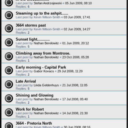
Last post by
Stefan Andrzejewski
«
05 Jun 2009, 08:10
Replies:
6
Steaming up to the ashpit......
Last post by
Kevin Wilson-Smith
«
03 Jun 2009, 17:41
3664 storms past
Last post by
Kevin Wilson-Smith
«
02 Jun 2009, 14:27
Replies:
2
Sunset light...........
Last post by
Nathan Berelowitz
«
01 Jun 2009, 20:12
Replies:
5
Climbing away from Montrose.
Last post by
Nathan Berelowitz
«
23 Oct 2008, 05:28
Replies:
1
Early morning - Capital Park
Last post by
Gabor Kovacs
«
29 Jul 2008, 11:29
Replies:
2
Late Arrival
Last post by
Linda Geldenhuys
«
21 Jul 2008, 11:05
Replies:
5
Shining and Glowing
Last post by
Nathan Berelowitz
«
17 Jul 2008, 05:40
Replies:
2
Work for Robert
Last post by
Nathan Berelowitz
«
14 Jul 2008, 21:30
Replies:
1
3664 - Pretoria North
Last post by
Kevin Wilson-Smith
«
30 Jun 2008, 08:16