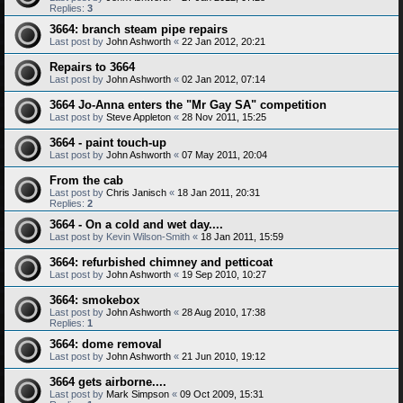
Replies:
3
3664: branch steam pipe repairs
Last post by
John Ashworth
«
22 Jan 2012, 20:21
Repairs to 3664
Last post by
John Ashworth
«
02 Jan 2012, 07:14
3664 Jo-Anna enters the "Mr Gay SA" competition
Last post by
Steve Appleton
«
28 Nov 2011, 15:25
3664 - paint touch-up
Last post by
John Ashworth
«
07 May 2011, 20:04
From the cab
Last post by
Chris Janisch
«
18 Jan 2011, 20:31
Replies:
2
3664 - On a cold and wet day....
Last post by
Kevin Wilson-Smith
«
18 Jan 2011, 15:59
3664: refurbished chimney and petticoat
Last post by
John Ashworth
«
19 Sep 2010, 10:27
3664: smokebox
Last post by
John Ashworth
«
28 Aug 2010, 17:38
Replies:
1
3664: dome removal
Last post by
John Ashworth
«
21 Jun 2010, 19:12
3664 gets airborne....
Last post by
Mark Simpson
«
09 Oct 2009, 15:31