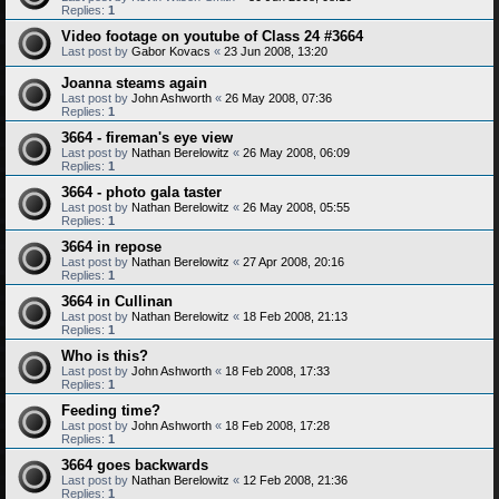
Replies:
1
Video footage on youtube of Class 24 #3664
Last post by
Gabor Kovacs
«
23 Jun 2008, 13:20
Joanna steams again
Last post by
John Ashworth
«
26 May 2008, 07:36
Replies:
1
3664 - fireman's eye view
Last post by
Nathan Berelowitz
«
26 May 2008, 06:09
Replies:
1
3664 - photo gala taster
Last post by
Nathan Berelowitz
«
26 May 2008, 05:55
Replies:
1
3664 in repose
Last post by
Nathan Berelowitz
«
27 Apr 2008, 20:16
Replies:
1
3664 in Cullinan
Last post by
Nathan Berelowitz
«
18 Feb 2008, 21:13
Replies:
1
Who is this?
Last post by
John Ashworth
«
18 Feb 2008, 17:33
Replies:
1
Feeding time?
Last post by
John Ashworth
«
18 Feb 2008, 17:28
Replies:
1
3664 goes backwards
Last post by
Nathan Berelowitz
«
12 Feb 2008, 21:36
Replies:
1