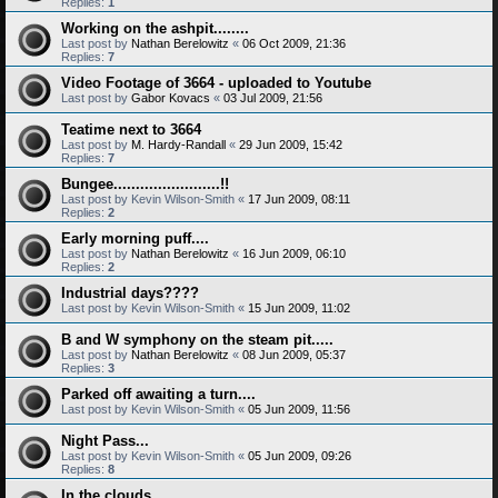
Replies:
1
Working on the ashpit........
Last post by
Nathan Berelowitz
«
06 Oct 2009, 21:36
Replies:
7
Video Footage of 3664 - uploaded to Youtube
Last post by
Gabor Kovacs
«
03 Jul 2009, 21:56
Teatime next to 3664
Last post by
M. Hardy-Randall
«
29 Jun 2009, 15:42
Replies:
7
Bungee........................!!
Last post by
Kevin Wilson-Smith
«
17 Jun 2009, 08:11
Replies:
2
Early morning puff....
Last post by
Nathan Berelowitz
«
16 Jun 2009, 06:10
Replies:
2
Industrial days????
Last post by
Kevin Wilson-Smith
«
15 Jun 2009, 11:02
B and W symphony on the steam pit.....
Last post by
Nathan Berelowitz
«
08 Jun 2009, 05:37
Replies:
3
Parked off awaiting a turn....
Last post by
Kevin Wilson-Smith
«
05 Jun 2009, 11:56
Night Pass...
Last post by
Kevin Wilson-Smith
«
05 Jun 2009, 09:26
Replies:
8
In the clouds.........