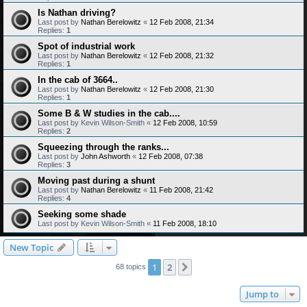
Is Nathan driving?
Last post by
Nathan Berelowitz
«
12 Feb 2008, 21:34
Replies:
1
Spot of industrial work
Last post by
Nathan Berelowitz
«
12 Feb 2008, 21:32
Replies:
1
In the cab of 3664..
Last post by
Nathan Berelowitz
«
12 Feb 2008, 21:30
Replies:
1
Some B & W studies in the cab....
Last post by
Kevin Wilson-Smith
«
12 Feb 2008, 10:59
Replies:
2
Squeezing through the ranks...
Last post by
John Ashworth
«
12 Feb 2008, 07:38
Replies:
3
Moving past during a shunt
Last post by
Nathan Berelowitz
«
11 Feb 2008, 21:42
Replies:
4
Seeking some shade
Last post by
Kevin Wilson-Smith
«
11 Feb 2008, 18:10
New Topic
1
2
Next
68 topics
Jump to