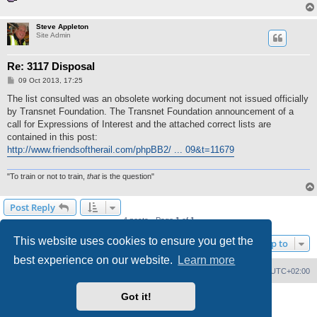
Steve Appleton
Site Admin
Re: 3117 Disposal
P
09 Oct 2013, 17:25
o
s
The list consulted was an obsolete working document not issued officially
t
by Transnet Foundation. The Transnet Foundation announcement of a
call for Expressions of Interest and the attached correct lists are
contained in this post:
http://www.friendsoftherail.com/phpBB2/ ... 09&t=11679
"To train or not to train,
that
is the question"
Post Reply
4 posts • Page
1
of
1
This website uses cookies to ensure you get the
Jump to
best experience on our website.
Learn more
Home
Board index
Delete cookies
All times are
UTC+02:00
Got it!
Powered by
phpBB
® Forum Software © phpBB Limited
PS4 Pro style ©
Jester