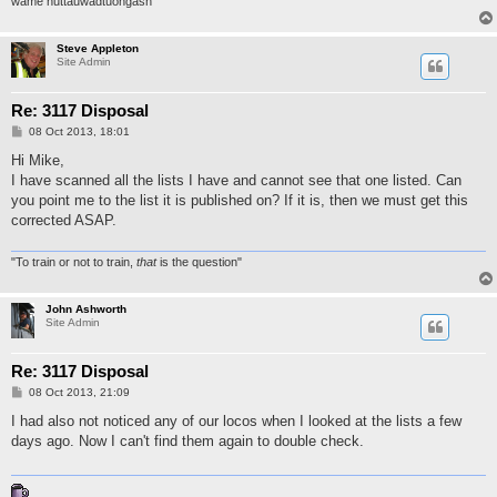
wame nuttauwadtuongash
Steve Appleton
Site Admin
Re: 3117 Disposal
P
08 Oct 2013, 18:01
o
s
Hi Mike,
t
I have scanned all the lists I have and cannot see that one listed. Can
you point me to the list it is published on? If it is, then we must get this
corrected ASAP.
"To train or not to train,
that
is the question"
John Ashworth
Site Admin
Re: 3117 Disposal
P
08 Oct 2013, 21:09
o
s
I had also not noticed any of our locos when I looked at the lists a few
t
days ago. Now I can't find them again to double check.