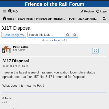
Friends of the Rail Forum
FAQ
Register
Login
S
Home
Board index
FRIENDS OF THE RAIL - NEWS, INFORMATION (INCLUDING OUR NEWSLETTER) AND WEBSITE/FORUM FEEDBACK
FOTR - 3117 15F Accident and Appeal
e
3117 Disposal
a
Search
Advanced search
Post Reply
r
4 posts • Page
1
of
1
c
Mike Haslam
h
Site Admin
3117 Disposal
P
08 Oct 2013, 16:10
o
s
I see in the latest issue of Transnet Foundation locomotive status
t
spreadsheet that 'our' 15F No. 3117 is marked for Disposal.
What does this mean to Fotr?
\ ^ /
0 Turtle
/ v \