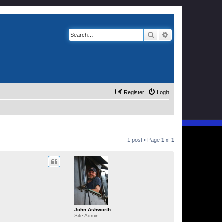
Search
Advanced search
Register
Login
1 post • Page
1
of
1
John Ashworth
Site Admin