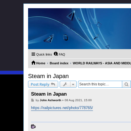
Quick links
FAQ
Home
Board index
WORLD RAILWAYS - ASIA AND MIDDLE 
Steam in Japan
S
Post Reply
Steam in Japan
P
by
John Ashworth
»
08 Aug 2021, 15:00
o
s
https://railpictures.net/photo/778765/
t