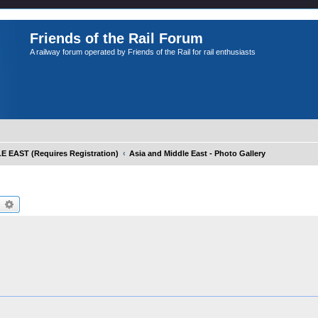
Friends of the Rail Forum
A railway forum operated by Friends of the Rail for rail enthusiasts
EAST (Requires Registration)
Asia and Middle East - Photo Gallery
earch
Advanced search