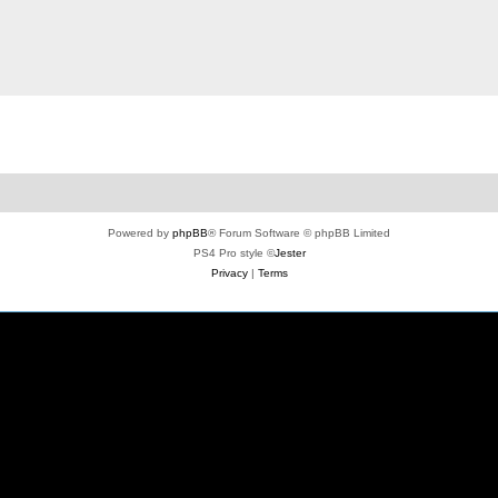
Powered by
phpBB
® Forum Software © phpBB Limited
PS4 Pro style ©
Jester
Privacy
|
Terms