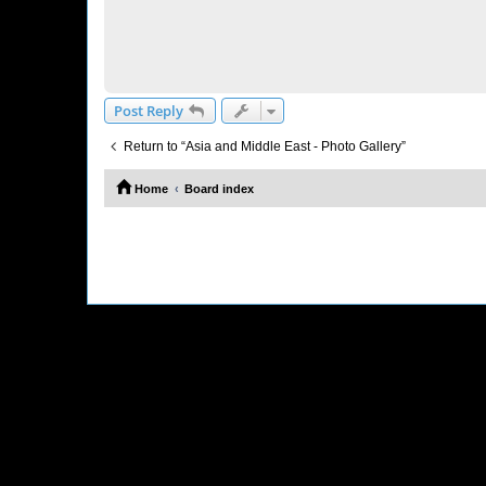
Post Reply
Return to “Asia and Middle East - Photo Gallery”
Home
Board index