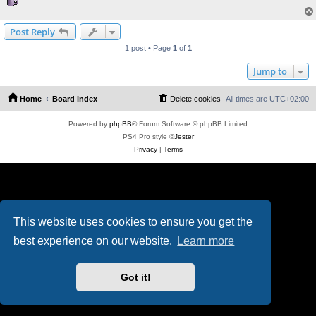
Post Reply
1 post • Page
1
of
1
Jump to
Home
Board index
Delete cookies
All times are
UTC+02:00
Powered by
phpBB
® Forum Software © phpBB Limited
PS4 Pro style ©
Jester
Privacy
|
Terms
This website uses cookies to ensure you get the
best experience on our website.
Learn more
Got it!