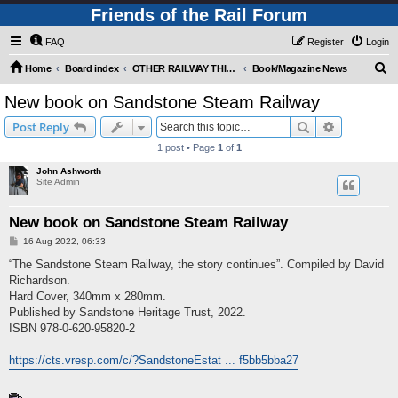
Friends of the Rail Forum
FAQ
Register
Login
S
Home
Board index
OTHER RAILWAY THINGS FOR RAILFANS (Requires Registration)
Book/Magazine News
e
New book on Sandstone Steam Railway
a
Search
Advanced s
Post Reply
r
1 post • Page
1
of
1
c
John Ashworth
h
Site Admin
New book on Sandstone Steam Railway
P
16 Aug 2022, 06:33
o
s
“The Sandstone Steam Railway, the story continues”. Compiled by David
t
Richardson.
Hard Cover, 340mm x 280mm.
Published by Sandstone Heritage Trust, 2022.
ISBN 978-0-620-95820-2
https://cts.vresp.com/c/?SandstoneEstat ... f5bb5bba27