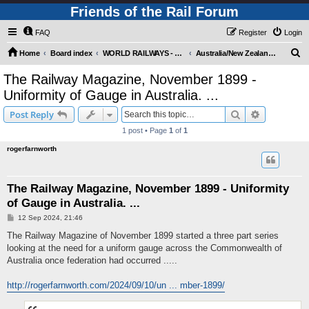
Friends of the Rail Forum
FAQ
Register
Login
S
Home
Board index
WORLD RAILWAYS - AUSTRALIA AND NEW ZEALAND (Requires Registration)
Australia/New Zealand - Other Railway Topics
e
The Railway Magazine, November 1899 -
a
Uniformity of Gauge in Australia. ...
r
Search
Advanced s
Post Reply
c
1 post • Page
1
of
1
h
rogerfarnworth
The Railway Magazine, November 1899 - Uniformity
of Gauge in Australia. ...
P
12 Sep 2024, 21:46
o
s
The Railway Magazine of November 1899 started a three part series
t
looking at the need for a uniform gauge across the Commonwealth of
Australia once federation had occurred .....
http://rogerfarnworth.com/2024/09/10/un ... mber-1899/