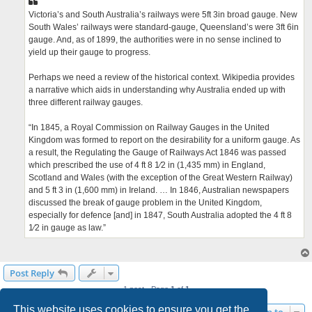
Victoria’s and South Australia’s railways were 5ft 3in broad gauge. New
South Wales’ railways were standard-gauge, Queensland’s were 3ft 6in
gauge. And, as of 1899, the authorities were in no sense inclined to
yield up their gauge to progress.
Perhaps we need a review of the historical context. Wikipedia provides
a narrative which aids in understanding why Australia ended up with
three different railway gauges.
“In 1845, a Royal Commission on Railway Gauges in the United
Kingdom was formed to report on the desirability for a uniform gauge. As
a result, the Regulating the Gauge of Railways Act 1846 was passed
which prescribed the use of 4 ft 8 1⁄2 in (1,435 mm) in England,
Scotland and Wales (with the exception of the Great Western Railway)
and 5 ft 3 in (1,600 mm) in Ireland. … In 1846, Australian newspapers
discussed the break of gauge problem in the United Kingdom,
especially for defence [and] in 1847, South Australia adopted the 4 ft 8
1⁄2 in gauge as law.”
Post Reply
1 post • Page
1
of
1
This website uses cookies to ensure you get the
Jump to