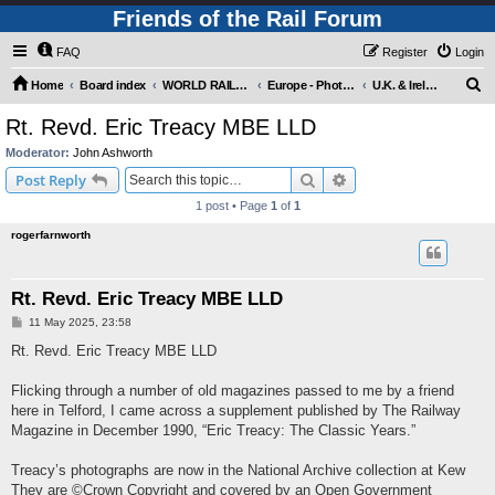
Friends of the Rail Forum
FAQ
Register
Login
S
Home
Board index
WORLD RAILWAYS - EUROPE (Requires Registration)
Europe - Photo Gallery
U.K. & Ireland - Photo Gallery
e
Rt. Revd. Eric Treacy MBE LLD
a
Moderator:
John Ashworth
r
Search
Advanced search
Post Reply
c
1 post • Page
1
of
1
h
rogerfarnworth
Rt. Revd. Eric Treacy MBE LLD
P
11 May 2025, 23:58
o
s
Rt. Revd. Eric Treacy MBE LLD
t
Flicking through a number of old magazines passed to me by a friend
here in Telford, I came across a supplement published by The Railway
Magazine in December 1990, “Eric Treacy: The Classic Years.”
Treacy’s photographs are now in the National Archive collection at Kew
They are ©Crown Copyright and covered by an Open Government