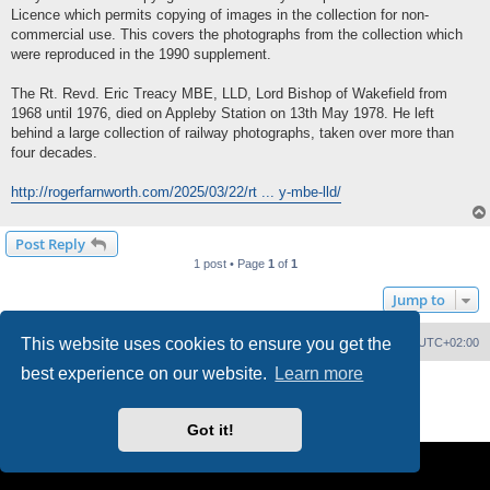
Licence which permits copying of images in the collection for non-
commercial use. This covers the photographs from the collection which
were reproduced in the 1990 supplement.
The Rt. Revd. Eric Treacy MBE, LLD, Lord Bishop of Wakefield from
1968 until 1976, died on Appleby Station on 13th May 1978. He left
behind a large collection of railway photographs, taken over more than
four decades.
http://rogerfarnworth.com/2025/03/22/rt ... y-mbe-lld/
Post Reply
1 post • Page
1
of
1
Jump to
This website uses cookies to ensure you get the
Home
Board index
Delete cookies
All times are
UTC+02:00
best experience on our website.
Learn more
Powered by
phpBB
® Forum Software © phpBB Limited
PS4 Pro style ©
Jester
Privacy
|
Terms
Got it!