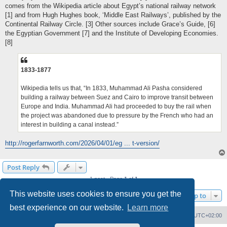
comes from the Wikipedia article about Egypt’s national railway network
[1] and from Hugh Hughes book, ‘Middle East Railways’, published by the
Continental Railway Circle. [3] Other sources include Grace’s Guide, [6]
the Egyptian Government [7] and the Institute of Developing Economies.
[8]
1833-1877
Wikipedia tells us that, “In 1833, Muhammad Ali Pasha considered
building a railway between Suez and Cairo to improve transit between
Europe and India. Muhammad Ali had proceeded to buy the rail when
the project was abandoned due to pressure by the French who had an
interest in building a canal instead.”
http://rogerfarnworth.com/2026/04/01/eg ... t-version/
Post Reply
1 post • Page
1
of
1
This website uses cookies to ensure you get the
Jump to
best experience on our website.
Learn more
Home
Board index
Delete cookies
All times are
UTC+02:00