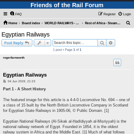
Friends of the Rail Forum
FAQ
Register
Login
S
Home
Board index
WORLD RAILWAYS - REST OF AFRICA (Requires Registration)
Rest of Africa - Steam Motive Power
e
Egyptian Railways
a
Search
Advanced s
Post Reply
r
1 post • Page
1
of
1
c
rogerfarnworth
h
Egyptian Railways
P
04 Jun 2026, 21:23
o
s
Part 1 - A Short History
t
The featured image for this article is a 4-4-0 Locomotive No. 694 – one of
a class of 15 built by the North British Locomotive Company in Scotland
for Egyptian State Railways in 1905-06, © Public Domain. [1]
Egyptian National Railways (Al-Sikak al-Ḥadīdiyyah al-Miṣriyyah) is the
national railway network of Egypt. Founded in 1854, it is the oldest
railway system in Africa and the Middle East. [1] Much of what follows